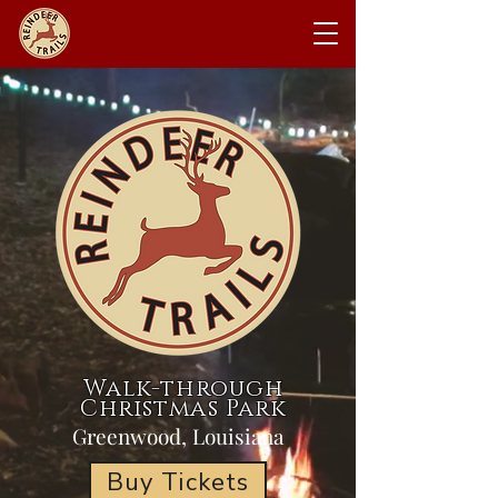
Walk-through
Christmas Park
Greenwood, Louisiana
Buy Tickets