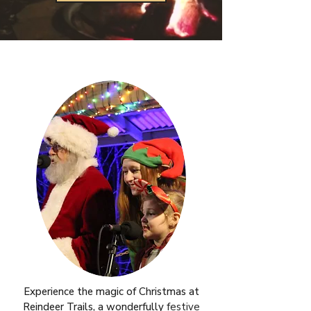
Experience the magic of Christmas at
Reindeer Trails, a wonderfully
festive