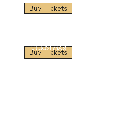
Buy Tickets
Wishing You a Merry
Christmas!
Buy Tickets
Address
11531 US Route 80
Greenwood LA 71033
info@reindeertrails.com