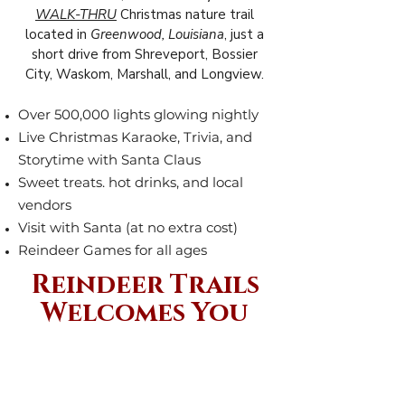
WALK-THRU
Christmas nature trail
located in
Greenwood, Louisiana
, just a
short drive from Shreveport, Bossier
City, Waskom, Marshall, and Longview.
Over 500,000 lights glowing nightly
Live Christmas Karaoke, Trivia, and
Storytime with Santa Claus
Sweet treats. hot drinks, and local
vendors
Visit with Santa (at no extra cost)
Reindeer Games for all ages
Reindeer Trails
Welcomes You