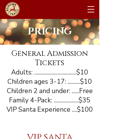
PRICING
General Admission
Tickets
Adults: ..................................$10
Children ages 3-17: ..........$10
Children 2 and under: ......Free
Family 4-Pack: ....................$35
VIP Santa Experience ....$100
VIP SANTA