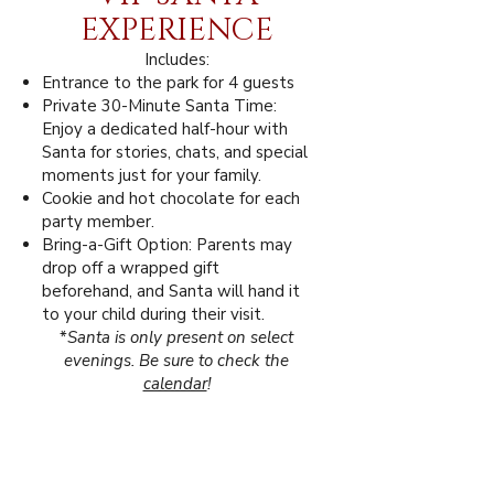
EXPERIENCE
Includes:
Entrance to the park for 4 guests
Private 30-Minute Santa Time:
Enjoy a dedicated half-hour with
Santa for stories, chats, and special
moments just for your family.
Cookie and hot chocolate for each
party member.
Bring-a-Gift Option: Parents may
drop off a wrapped gift
beforehand, and Santa will hand it
to your child during their visit.
*
Santa is only present on select
evenings. Be sure to check the
calendar
!